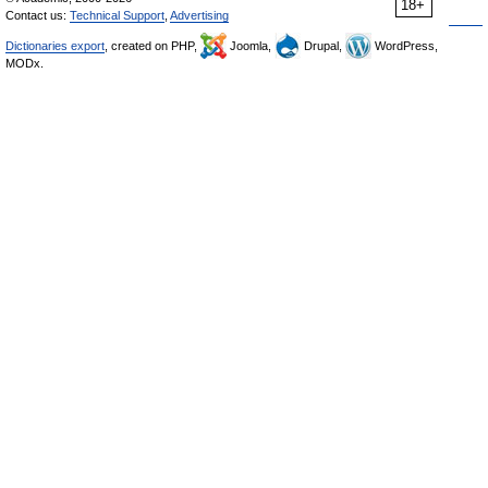
18+
Contact us:
Technical Support
,
Advertising
Dictionaries export
, created on PHP,
Joomla,
Drupal,
WordPress,
MODx.