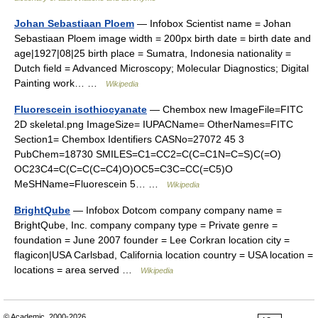
Johan Sebastiaan Ploem
— Infobox Scientist name = Johan
Sebastiaan Ploem image width = 200px birth date = birth date and
age|1927|08|25 birth place = Sumatra, Indonesia nationality =
Dutch field = Advanced Microscopy; Molecular Diagnostics; Digital
Painting work… …
Wikipedia
Fluorescein isothiocyanate
— Chembox new ImageFile=FITC
2D skeletal.png ImageSize= IUPACName= OtherNames=FITC
Section1= Chembox Identifiers CASNo=27072 45 3
PubChem=18730 SMILES=C1=CC2=C(C=C1N=C=S)C(=O)
OC23C4=C(C=C(C=C4)O)OC5=C3C=CC(=C5)O
MeSHName=Fluorescein 5… …
Wikipedia
BrightQube
— Infobox Dotcom company company name =
BrightQube, Inc. company company type = Private genre =
foundation = June 2007 founder = Lee Corkran location city =
flagicon|USA Carlsbad, California location country = USA location =
locations = area served …
Wikipedia
© Academic, 2000-2026