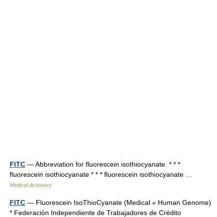
FITC
— Abbreviation for fluorescein isothiocyanate. * * *
fluorescein isothiocyanate * * * fluorescein isothiocyanate …
Medical dictionary
FITC
— Fluorescein IsoThioCyanate (Medical » Human Genome)
* Federación Independiente de Trabajadores de Crédito