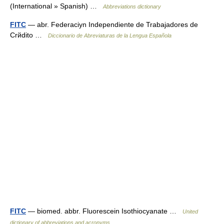
(International » Spanish) …
Abbreviations dictionary
FITC
— abr. Federaciуn Independiente de Trabajadores de
Crйdito …
Diccionario de Abreviaturas de la Lengua Española
FITC
— biomed. abbr. Fluorescein Isothiocyanate …
United
dictionary of abbreviations and acronyms