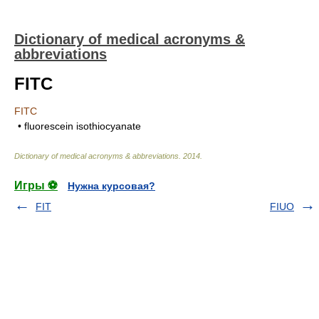
Dictionary of medical acronyms &
abbreviations
FITC
FITC
• fluorescein isothiocyanate
Dictionary of medical acronyms & abbreviations
.
2014
.
Игры ⚽
Нужна курсовая?
FIT
FIUO