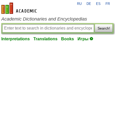
RU
DE
ES
FR
en-academic.com
Academic Dictionaries and Encyclopedias
Search!
Interpretations
Translations
Books
Игры ⚽