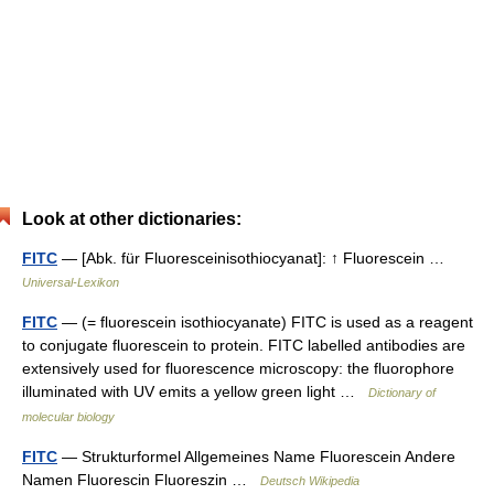
Look at other dictionaries:
FITC
— [Abk. für Fluoresceinisothiocyanat]: ↑ Fluorescein …
Universal-Lexikon
FITC
— (= fluorescein isothiocyanate) FITC is used as a reagent
to conjugate fluorescein to protein. FITC labelled antibodies are
extensively used for fluorescence microscopy: the fluorophore
illuminated with UV emits a yellow green light …
Dictionary of
molecular biology
FITC
— Strukturformel Allgemeines Name Fluorescein Andere
Namen Fluorescin Fluoreszin …
Deutsch Wikipedia